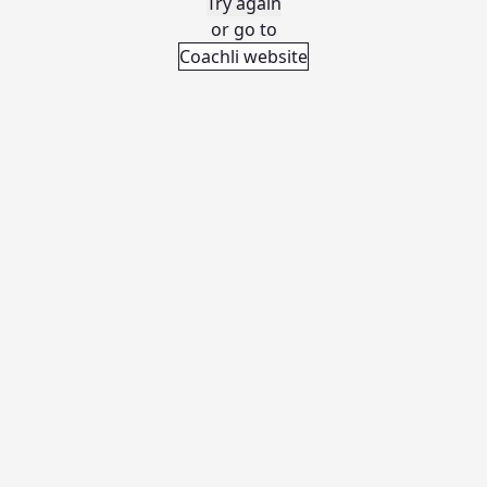
Try again
or go to
Coachli website