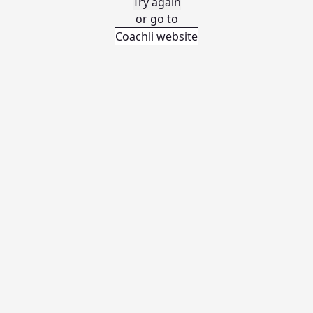
Try again
or go to
Coachli website