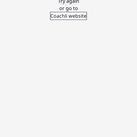
Try again
or go to
Coachli website