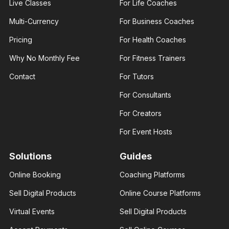
Live Classes
For Life Coaches
Multi-Currency
For Business Coaches
Pricing
For Health Coaches
Why No Monthly Fee
For Fitness Trainers
James
Ann Prisca
George
Business
Contact
For Tutors
Fashion
coach
designer
Helping
For Consultants
I am an
businesses
experienced
and young
fashion
entrepreneurs
For Creators
designer. I
thrive in
help those
business
For Event Hosts
interested..
Solutions
Guides
Online Booking
Coaching Platforms
Amber
Sell Digital Products
Online Course Platforms
Rose
Brenda Eva
Real
Virtual Events
Sell Digital Products
Social
estate
media
consultant
influencer