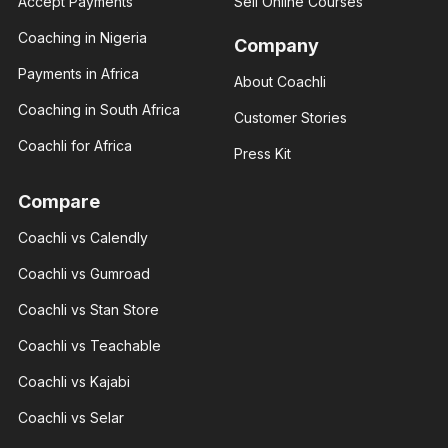
Accept Payments
Sell Online Courses
I help you
With 3+
build your
years of
Coaching in Nigeria
financial
Company
experience
status
and over
through
Payments in Africa
About Coachli
100K
real
followers
estate.
Coaching in South Africa
across
Customer Stories
major.
Coachli for Africa
Press Kit
Compare
Coachli vs Calendly
Giannis
Giannis
Radmilo
Coachli vs Gumroad
Radmilo
Sport
Sport
analyst
Coachli vs Stan Store
analyst
With 3+
With 3+
years of
years of
Coachli vs Teachable
experience
experience
and over
and over
100K
Coachli vs Kajabi
100K
followers
followers
across
Coachli vs Selar
across
major.
major.