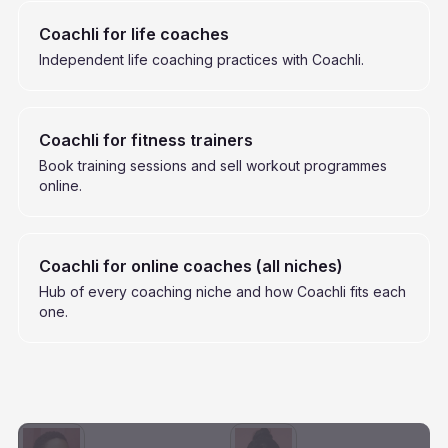
Coachli for life coaches
Independent life coaching practices with Coachli.
Coachli for fitness trainers
Book training sessions and sell workout programmes
online.
Coachli for online coaches (all niches)
Hub of every coaching niche and how Coachli fits each
one.