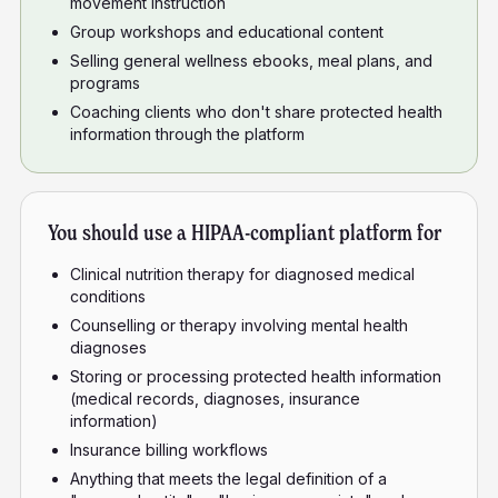
movement instruction
Group workshops and educational content
Selling general wellness ebooks, meal plans, and
programs
Coaching clients who don't share protected health
information through the platform
You should use a HIPAA-compliant platform for
Clinical nutrition therapy for diagnosed medical
conditions
Counselling or therapy involving mental health
diagnoses
Storing or processing protected health information
(medical records, diagnoses, insurance
information)
Insurance billing workflows
Anything that meets the legal definition of a