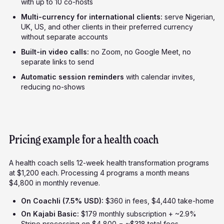
with up to 10 co-hosts
Multi-currency for international clients:
serve Nigerian,
UK, US, and other clients in their preferred currency
without separate accounts
Built-in video calls:
no Zoom, no Google Meet, no
separate links to send
Automatic session reminders
with calendar invites,
reducing no-shows
Pricing example for a health coach
A health coach sells 12-week health transformation programs
at $1,200 each. Processing 4 programs a month means
$4,800 in monthly revenue.
On Coachli (7.5% USD):
$360 in fees, $4,440 take-home
On Kajabi Basic:
$179 monthly subscription + ~2.9%
Stripe processing on $4,800 = ~$318 total fees