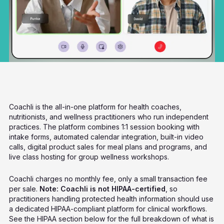
Coachli is the all-in-one platform for health coaches,
nutritionists, and wellness practitioners who run independent
practices. The platform combines 1:1 session booking with
intake forms, automated calendar integration, built-in video
calls, digital product sales for meal plans and programs, and
live class hosting for group wellness workshops.
Coachli charges no monthly fee, only a small transaction fee
per sale.
Note: Coachli is not HIPAA-certified
, so
practitioners handling protected health information should use
a dedicated HIPAA-compliant platform for clinical workflows.
See the HIPAA section below for the full breakdown of what is