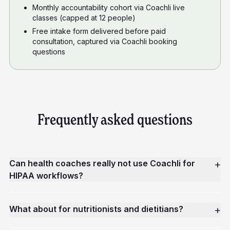
Monthly accountability cohort via Coachli live
classes (capped at 12 people)
Free intake form delivered before paid
consultation, captured via Coachli booking
questions
Frequently asked questions
Can health coaches really not use Coachli for
+
HIPAA workflows?
What about for nutritionists and dietitians?
+