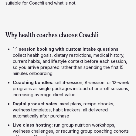
suitable for Coachli and what is not.
Why health coaches choose Coachli
1:1 session booking with custom intake questions:
collect health goals, dietary restrictions, medical history,
current habits, and lifestyle context before each session,
so you arrive prepared rather than spending the first 15
minutes onboarding
Coaching bundles:
sell 4-session, 8-session, or 12-week
programs as single packages instead of one-off sessions,
increasing average client value
Digital product sales:
meal plans, recipe ebooks,
wellness templates, habit trackers, all delivered
automatically after purchase
Live class hosting:
run group nutrition workshops,
wellness challenges, or recurring group coaching cohorts