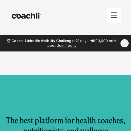
🏆
Coachli LinkedIn Visibility Challenge:
21 days. ₦800,000 prize
pool.
Join free →
The best platform for health coaches,