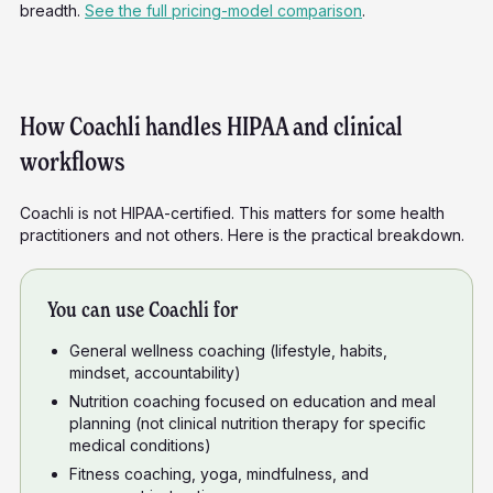
breadth.
See the full pricing-model comparison
.
How Coachli handles HIPAA and clinical
workflows
Coachli is not HIPAA-certified. This matters for some health
practitioners and not others. Here is the practical breakdown.
You can use Coachli for
General wellness coaching (lifestyle, habits,
mindset, accountability)
Nutrition coaching focused on education and meal
planning (not clinical nutrition therapy for specific
medical conditions)
Fitness coaching, yoga, mindfulness, and