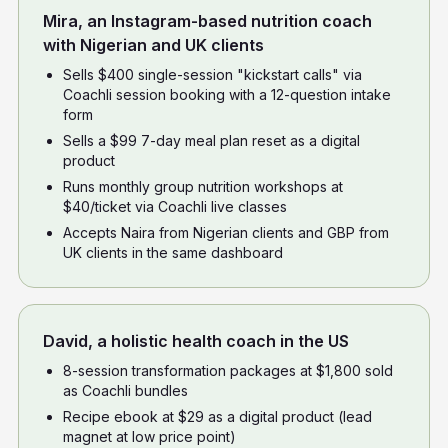
Mira, an Instagram-based nutrition coach
with Nigerian and UK clients
Sells $400 single-session "kickstart calls" via
Coachli session booking with a 12-question intake
form
Sells a $99 7-day meal plan reset as a digital
product
Runs monthly group nutrition workshops at
$40/ticket via Coachli live classes
Accepts Naira from Nigerian clients and GBP from
UK clients in the same dashboard
David, a holistic health coach in the US
8-session transformation packages at $1,800 sold
as Coachli bundles
Recipe ebook at $29 as a digital product (lead
magnet at low price point)