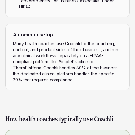
"covered entity" or "business associate" under
HIPAA
A common setup
Many health coaches use Coachli for the coaching,
content, and product sides of their business, and run
any clinical workflows separately on a HIPAA-
compliant platform like SimplePractice or
TheraPlatform. Coachli handles 80% of the business;
the dedicated clinical platform handles the specific
20% that requires compliance.
How health coaches typically use Coachli