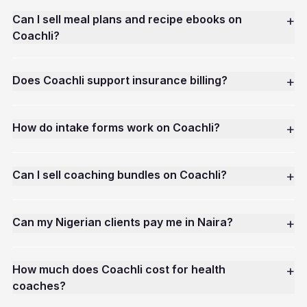
Can I sell meal plans and recipe ebooks on
+
Coachli?
Does Coachli support insurance billing?
+
How do intake forms work on Coachli?
+
Can I sell coaching bundles on Coachli?
+
Can my Nigerian clients pay me in Naira?
+
How much does Coachli cost for health
+
coaches?