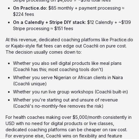
On Practice.do:
$85 monthly + payment processing ≈
$224 fees
On a Calendly + Stripe DIY stack:
$12 Calendly + ~$139
Stripe processing ≈ $151 fees
At this revenue, dedicated coaching platforms like Practice.do
or Kajabi-style flat fees can edge out Coachli on pure cost.
The decision usually comes down to:
Whether you also sell digital products like meal plans
(Coachli has this; most coaching tools don't)
Whether you serve Nigerian or African clients in Naira
(Coachli unique)
Whether you run live group workshops (Coachli built-in)
Whether you're starting out and unsure of revenue
(Coachli's no-monthly-fee removes the risk)
For health coaches making over $5,000/month consistently in
USD with no need for digital products or live classes,
dedicated coaching platforms can be cheaper on raw cost.
For everyone else, Coachli wins on flexibility and feature