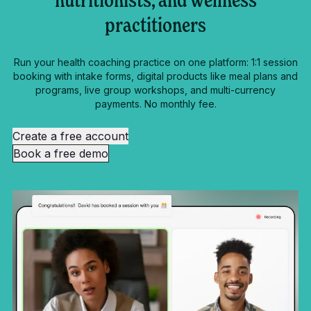
nutritionists, and wellness
practitioners
Run your health coaching practice on one platform: 1:1 session
booking with intake forms, digital products like meal plans and
programs, live group workshops, and multi-currency
payments. No monthly fee.
Create a free account
Book a free demo