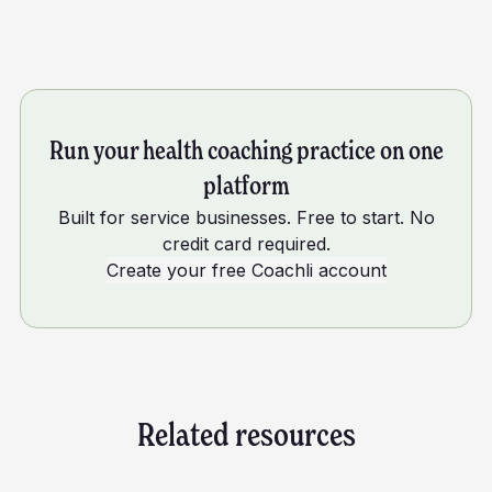
Run your health coaching practice on one
platform
Built for service businesses. Free to start. No
credit card required.
Create your free Coachli account
Related resources