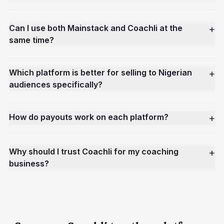
Can I use both Mainstack and Coachli at the
+
same time?
Which platform is better for selling to Nigerian
+
audiences specifically?
How do payouts work on each platform?
+
Why should I trust Coachli for my coaching
+
business?