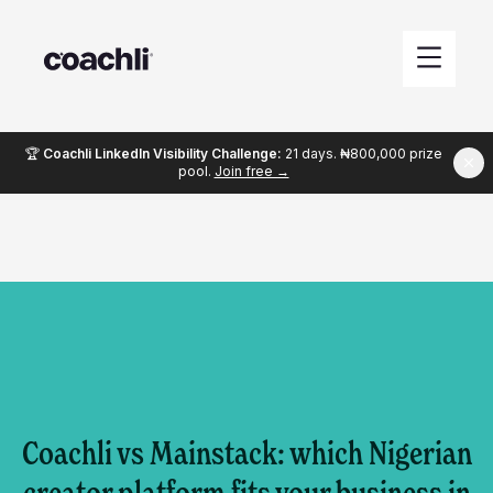
🏆
Coachli LinkedIn Visibility Challenge:
21 days. ₦800,000 prize
pool.
Join free →
Coachli vs Mainstack: which Nigerian