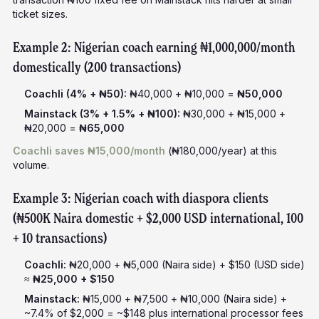
ticket sizes.
Example 2: Nigerian coach earning ₦1,000,000/month
domestically (200 transactions)
Coachli (4% + ₦50):
₦40,000 + ₦10,000 =
₦50,000
Mainstack (3% + 1.5% + ₦100):
₦30,000 + ₦15,000 +
₦20,000 =
₦65,000
Coachli saves ₦15,000/month
(₦180,000/year) at this
volume.
Example 3: Nigerian coach with diaspora clients
(₦500K Naira domestic + $2,000 USD international, 100
+ 10 transactions)
Coachli:
₦20,000 + ₦5,000 (Naira side) + $150 (USD side)
≈
₦25,000 + $150
Mainstack:
₦15,000 + ₦7,500 + ₦10,000 (Naira side) +
~7.4% of $2,000 = ~$148 plus international processor fees