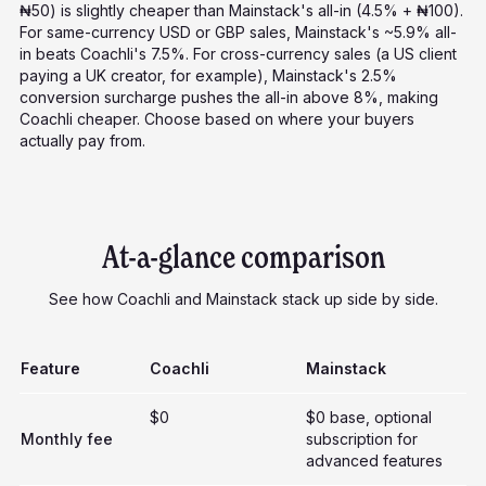
₦50) is slightly cheaper than Mainstack's all-in (4.5% + ₦100).
For same-currency USD or GBP sales, Mainstack's ~5.9% all-
in beats Coachli's 7.5%. For cross-currency sales (a US client
paying a UK creator, for example), Mainstack's 2.5%
conversion surcharge pushes the all-in above 8%, making
Coachli cheaper. Choose based on where your buyers
actually pay from.
At-a-glance comparison
See how Coachli and Mainstack stack up side by side.
Feature
Coachli
Mainstack
$0
$0 base, optional
Monthly fee
subscription for
advanced features