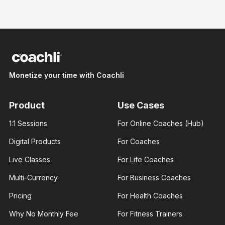
Nicte
Nicte
Adele
Adele
Monetize your time with Coachli
Brand
Brand
designer
designer
With 3+
With 3+
years of
years of
Product
Use Cases
experience
experience
and over
and over
1:1 Sessions
For Online Coaches (Hub)
100K
100K
followers
followers
Digital Products
For Coaches
across
across
major.
major.
Live Classes
For Life Coaches
Multi-Currency
For Business Coaches
Pricing
For Health Coaches
Why No Monthly Fee
For Fitness Trainers
James
Ann Prisca
George