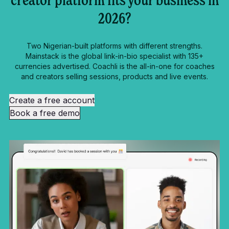
creator platform fits your business in
2026?
Two Nigerian-built platforms with different strengths.
Mainstack is the global link-in-bio specialist with 135+
currencies advertised. Coachli is the all-in-one for coaches
and creators selling sessions, products and live events.
Create a free account
Book a free demo