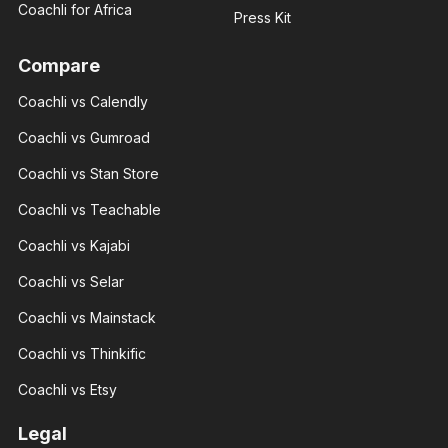
Coachli for Africa
Press Kit
Compare
Coachli vs Calendly
Giannis
Giannis
Radmilo
Coachli vs Gumroad
Radmilo
Sport
Sport
analyst
Coachli vs Stan Store
analyst
With 3+
With 3+
years of
years of
Coachli vs Teachable
experience
experience
and over
and over
100K
Coachli vs Kajabi
100K
followers
followers
across
Coachli vs Selar
across
major.
major.
Coachli vs Mainstack
Coachli vs Thinkific
Coachli vs Etsy
Nicte
Legal
Nicte
Adele