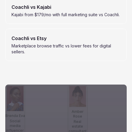
Coachli vs Kajabi
Kajabi from $179/mo with full marketing suite vs Coachli.
Coachli vs Etsy
Marketplace browse traffic vs lower fees for digital
sellers.
Amber
Brenda Eva
Rose
Social
Real
media
estate
influencer
consultant