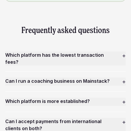
Frequently asked questions
Which platform has the lowest transaction
+
fees?
Can I run a coaching business on Mainstack?
+
Which platform is more established?
+
Can I accept payments from international
+
clients on both?