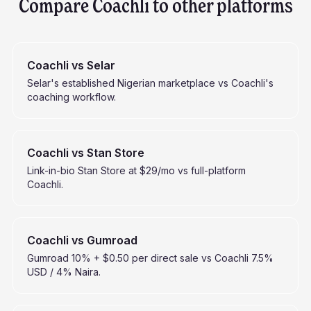
Compare Coachli to other platforms
Coachli vs Selar
Selar's established Nigerian marketplace vs Coachli's
coaching workflow.
Coachli vs Stan Store
Link-in-bio Stan Store at $29/mo vs full-platform
Coachli.
Coachli vs Gumroad
Gumroad 10% + $0.50 per direct sale vs Coachli 7.5%
USD / 4% Naira.