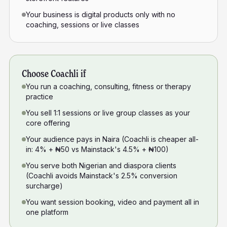
Your business is digital products only with no
coaching, sessions or live classes
Choose Coachli if
You run a coaching, consulting, fitness or therapy
practice
You sell 1:1 sessions or live group classes as your
core offering
Your audience pays in Naira (Coachli is cheaper all-
in: 4% + ₦50 vs Mainstack's 4.5% + ₦100)
You serve both Nigerian and diaspora clients
(Coachli avoids Mainstack's 2.5% conversion
surcharge)
You want session booking, video and payment all in
one platform