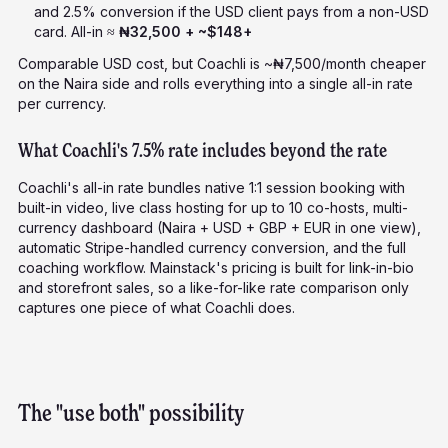
and 2.5% conversion if the USD client pays from a non-USD
card. All-in ≈
₦32,500 + ~$148+
Comparable USD cost, but Coachli is ~₦7,500/month cheaper
on the Naira side and rolls everything into a single all-in rate
per currency.
What Coachli's 7.5% rate includes beyond the rate
Coachli's all-in rate bundles native 1:1 session booking with
built-in video, live class hosting for up to 10 co-hosts, multi-
currency dashboard (Naira + USD + GBP + EUR in one view),
automatic Stripe-handled currency conversion, and the full
coaching workflow. Mainstack's pricing is built for link-in-bio
and storefront sales, so a like-for-like rate comparison only
captures one piece of what Coachli does.
The "use both" possibility