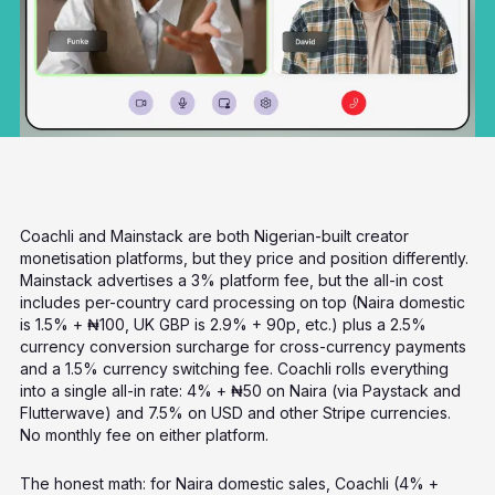
Coachli and Mainstack are both Nigerian-built creator
monetisation platforms, but they price and position differently.
Mainstack advertises a 3% platform fee, but the all-in cost
includes per-country card processing on top (Naira domestic
is 1.5% + ₦100, UK GBP is 2.9% + 90p, etc.) plus a 2.5%
currency conversion surcharge for cross-currency payments
and a 1.5% currency switching fee. Coachli rolls everything
into a single all-in rate: 4% + ₦50 on Naira (via Paystack and
Flutterwave) and 7.5% on USD and other Stripe currencies.
No monthly fee on either platform.
The honest math: for Naira domestic sales, Coachli (4% +