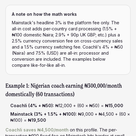
A note on how the math works
Mainstack's headline 3% is the platform fee only. The
all-in cost adds per-country card processing (1.5% +
₦100 domestic Naira; 2.9% + 90p UK GBP; etc.) plus a
2.5% currency conversion fee on cross-currency sales
and a 1.5% currency switching fee. Coachli's 4% + ₦50
(Naira) and 7.5% (USD) are all-in: processor and
conversion are included. The examples below
compare like-for-like all-in.
Example 1: Nigerian coach earning ₦300,000/month
domestically (60 transactions)
Coachli (4% + ₦50):
₦12,000 + (60 × ₦50) =
₦15,000
Mainstack (3% + 1.5% + ₦100):
₦9,000 + ₦4,500 + (60 ×
₦100) =
₦19,500
Coachli saves ₦4,500/month
on this profile. The per-
transaction ₦100 fixed fee on Mainstack hits harder at small