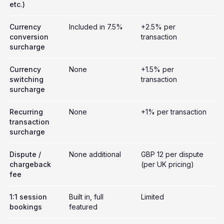
etc.)
Currency
Included in 7.5%
+2.5% per
conversion
transaction
surcharge
Currency
None
+1.5% per
switching
transaction
surcharge
Recurring
None
+1% per transaction
transaction
surcharge
Dispute /
None additional
GBP 12 per dispute
chargeback
(per UK pricing)
fee
1:1 session
Built in, full
Limited
bookings
featured