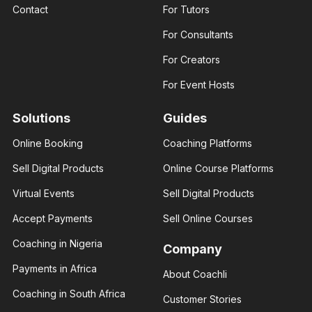
Business
Contact
For Tutors
Fashion
coach
designer
Helping
For Consultants
I am an
businesses
experienced
and young
fashion
entrepreneurs
For Creators
designer. I
thrive in
help those
business
For Event Hosts
interested..
Solutions
Guides
Online Booking
Coaching Platforms
Amber
Sell Digital Products
Online Course Platforms
Rose
Brenda Eva
Real
Virtual Events
Sell Digital Products
Social
estate
media
consultant
influencer
Accept Payments
Sell Online Courses
I help you
With 3+
build your
years of
Coaching in Nigeria
financial
Company
experience
status
and over
through
Payments in Africa
About Coachli
100K
real
followers
estate.
Coaching in South Africa
across
Customer Stories
major.