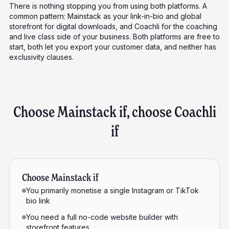
There is nothing stopping you from using both platforms. A
common pattern: Mainstack as your link-in-bio and global
storefront for digital downloads, and Coachli for the coaching
and live class side of your business. Both platforms are free to
start, both let you export your customer data, and neither has
exclusivity clauses.
Choose Mainstack if, choose Coachli
if
Choose Mainstack if
You primarily monetise a single Instagram or TikTok
bio link
You need a full no-code website builder with
storefront features