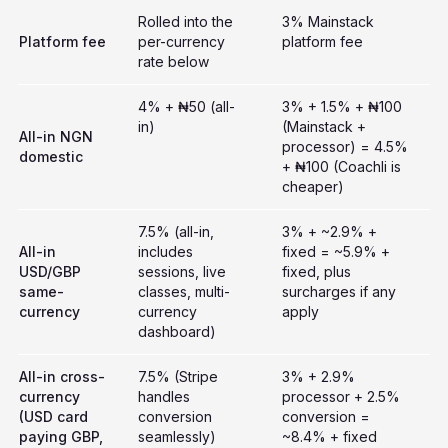
Rolled into the
3% Mainstack
Platform fee
per-currency
platform fee
rate below
4% + ₦50 (all-
3% + 1.5% + ₦100
in)
(Mainstack +
All-in NGN
processor) = 4.5%
domestic
+ ₦100 (Coachli is
cheaper)
7.5% (all-in,
3% + ~2.9% +
All-in
includes
fixed = ~5.9% +
USD/GBP
sessions, live
fixed, plus
same-
classes, multi-
surcharges if any
currency
currency
apply
dashboard)
All-in cross-
7.5% (Stripe
3% + 2.9%
currency
handles
processor + 2.5%
(USD card
conversion
conversion =
paying GBP,
seamlessly)
~8.4% + fixed