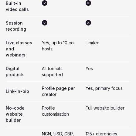
Built-in
video calls
Session
recording
Live classes
Yes, up to 10 co-
Limited
and
hosts
webinars
Digital
All formats
Yes
products
supported
Profile page per
Yes, primary focus
Link-in-bio
creator
No-code
Profile
Full website builder
website
customisation
builder
NGN, USD, GBP,
135+ currencies