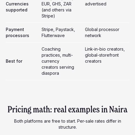
Currencies
EUR, GHS, ZAR
advertised
supported
(and others via
Stripe)
Payment
Stripe, Paystack,
Global processor
processors
Flutterwave
network
Coaching
Link-in-bio creators,
practices, multi-
global-storefront
Best for
currency
creators
creators serving
diaspora
Pricing math: real examples in Naira
Both platforms are free to start. Per-sale rates differ in
structure.