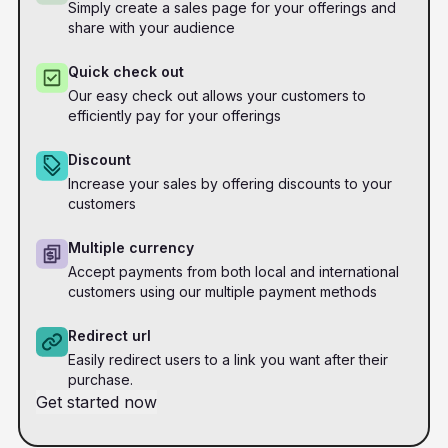
Simply create a sales page for your offerings and
share with your audience
Quick check out
Our easy check out allows your customers to
efficiently pay for your offerings
Discount
Increase your sales by offering discounts to your
customers
Multiple currency
Accept payments from both local and international
customers using our multiple payment methods
Redirect url
Easily redirect users to a link you want after their
purchase.
Get started now