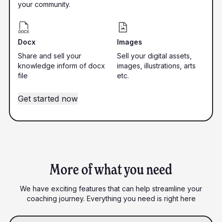
your community.
Docx
Images
Share and sell your
Sell your digital assets,
knowledge inform of docx
images, illustrations, arts
file
etc.
Get started now
More of what you need
We have exciting features that can help streamline your
coaching journey. Everything you need is right here