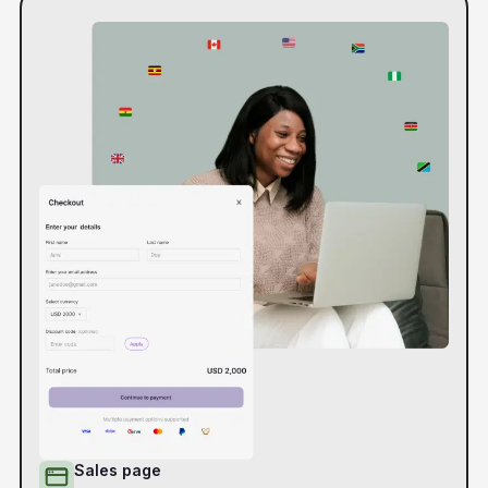
Sales page