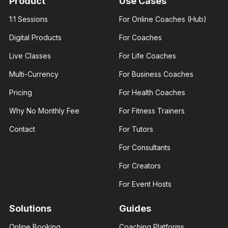
Product
Use Cases
experience
experience
and over
and over
1:1 Sessions
For Online Coaches (Hub)
100K
100K
followers
followers
Digital Products
For Coaches
across
across
major.
major.
Live Classes
For Life Coaches
Multi-Currency
For Business Coaches
Pricing
For Health Coaches
Why No Monthly Fee
For Fitness Trainers
James
Ann Prisca
George
Business
Contact
For Tutors
Fashion
coach
designer
Helping
For Consultants
I am an
businesses
experienced
and young
fashion
entrepreneurs
For Creators
designer. I
thrive in
help those
business
For Event Hosts
interested..
Solutions
Guides
Online Booking
Coaching Platforms