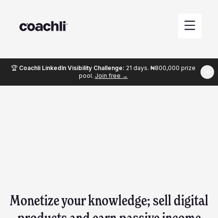
🏆
Coachli LinkedIn Visibility Challenge:
21 days. ₦800,000 prize
pool.
Join free →
Monetize your knowledge; sell digital