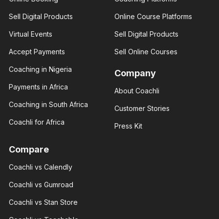
Amber
Sell Digital Products
Online Course Platforms
Rose
Brenda Eva
Real
Virtual Events
Sell Digital Products
Social
estate
media
consultant
influencer
Accept Payments
Sell Online Courses
I help you
With 3+
build your
years of
Coaching in Nigeria
financial
Company
experience
status
and over
through
Payments in Africa
About Coachli
100K
real
followers
estate.
Coaching in South Africa
across
Customer Stories
major.
Coachli for Africa
Press Kit
Compare
Coachli vs Calendly
Giannis
Giannis
Radmilo
Coachli vs Gumroad
Radmilo
Sport
Sport
analyst
Coachli vs Stan Store
analyst
With 3+
With 3+
years of