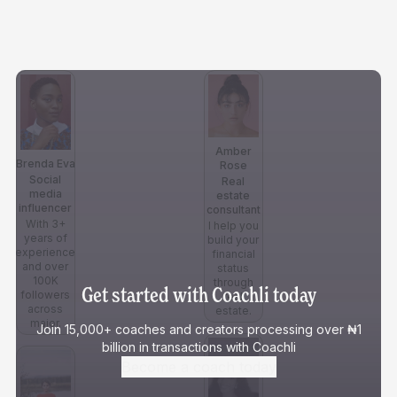
Amber
Brenda Eva
Rose
Social
Real
media
estate
influencer
consultant
With 3+
I help you
years of
build your
experience
financial
and over
status
100K
through
Get started with Coachli today
followers
real
across
estate.
major.
Join 15,000+ coaches and creators processing over ₦1
billion in transactions with Coachli
Become a coach today