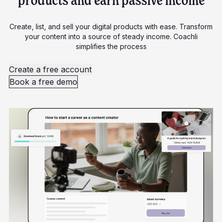
products and earn passive income
Create, list, and sell your digital products with ease. Transform
your content into a source of steady income. Coachli
simplifies the process
Create a free account
Book a free demo