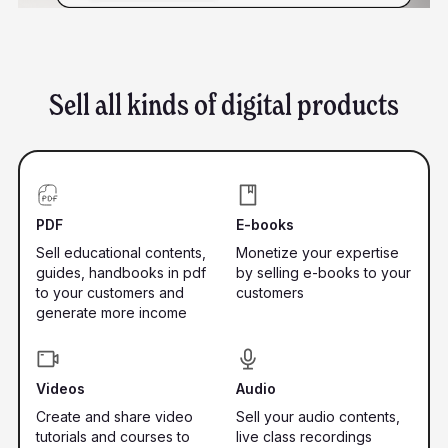
Sell all kinds of digital products
PDF
E-books
Sell educational contents,
Monetize your expertise
guides, handbooks in pdf
by selling e-books to your
to your customers and
customers
generate more income
Videos
Audio
Create and share video
Sell your audio contents,
tutorials and courses to
live class recordings