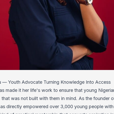
lu — Youth Advocate Turning Knowledge Into Access
s made it her life's work to ensure that young Nigerian
that was not built with them in mind. As the founder 
as directly empowered over 3,000 young people with di