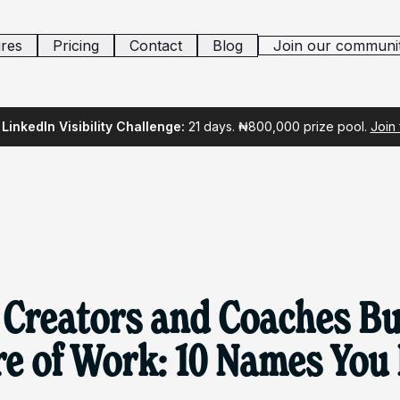
res
Pricing
Contact
Blog
Join our communi
LinkedIn Visibility Challenge:
21 days. ₦800,000 prize pool.
Join
 Creators and Coaches Bu
re of Work: 10 Names You