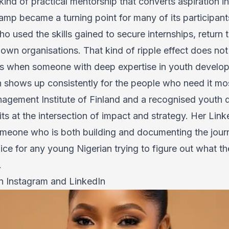
kind of practical mentorship that converts aspiration in
p became a turning point for many of its participants
 used the skills gained to secure internships, return 
r own organisations. That kind of ripple effect does n
ns when someone with deep expertise in youth develop
on shows up consistently for the people who need it mo
nagement Institute of Finland and a recognised youth
ts at the intersection of impact and strategy. Her Lin
omeone who is both building and documenting the jou
ice for any young Nigerian trying to figure out what th
.
on
Instagram
and
LinkedIn