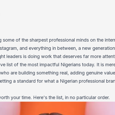
d
g some of the sharpest professional minds on the inter
nstagram, and everything in between, a new generation 
t leaders is doing work that deserves far more attenti
tive list of the most impactful Nigerians today. It is me
 who are building something real, adding genuine value 
tting a standard for what a Nigerian professional bran
rth your time. Here's the list, in no particular order.