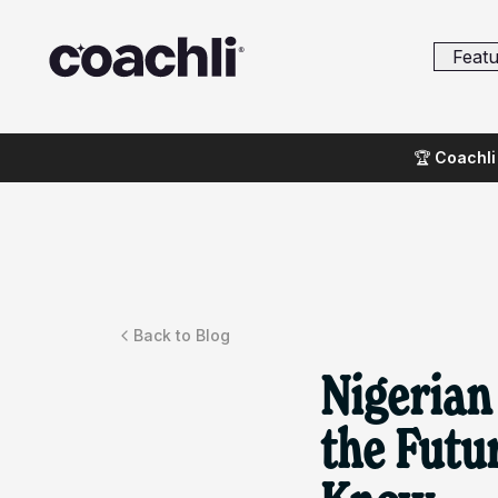
Featu
🏆
Coachli 
Back to Blog
Nigerian
the Futu