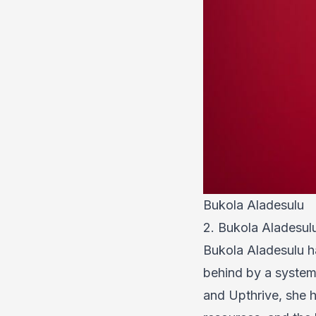
Bukola Aladesulu
2. Bukola Aladesu
Bukola Aladesulu ha
behind by a system 
and Upthrive, she h