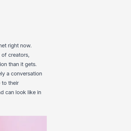
net right now.
of creators,
on than it gets.
rely a conversation
to their
d can look like in