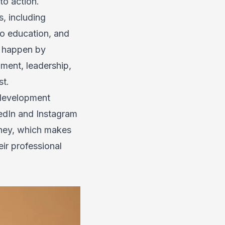
to action.
, including
to education, and
ot happen by
ment, leadership,
st.
 development
kedIn and Instagram
rney, which makes
eir professional