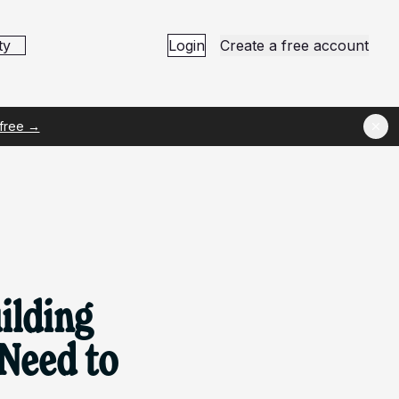
ty
Login
Create a free account
 free →
ilding
 Need to