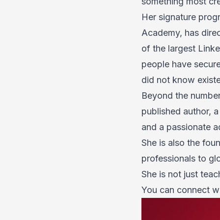
something most crea
Her signature prog
Academy
, has dir
of the largest Link
people have secured
did not know exist
Beyond the numbe
published author, 
and a passionate ad
She is also the fou
professionals to gl
She is not just tea
You can connect w