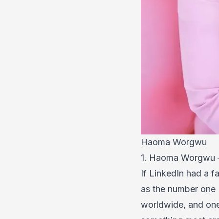
Haoma Worgwu
1. Haoma Worgwu —
If LinkedIn had a 
as the number one L
worldwide, and one