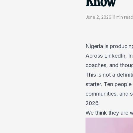
Know
June 2, 2026
·
11
min rea
Nigeria is producin
Across LinkedIn, I
coaches, and though
This is not a defini
starter. Ten people
communities, and se
2026.
We think they are wo