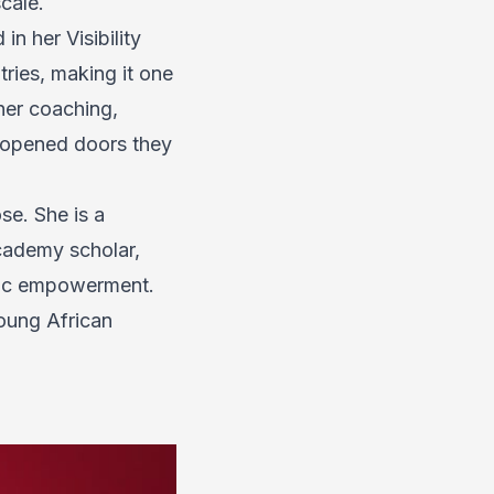
cale.
 in her
Visibility
ries, making it one
her coaching,
d opened doors they
se. She is a
cademy scholar,
omic empowerment.
young African
.