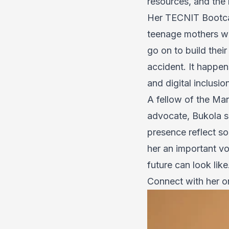
resources, and the 
Her TECNIT Bootcam
teenage mothers who
go on to build thei
accident. It happe
and digital inclusi
A fellow of the Ma
advocate, Bukola si
presence reflect s
her an important vo
future can look like
Connect with her 