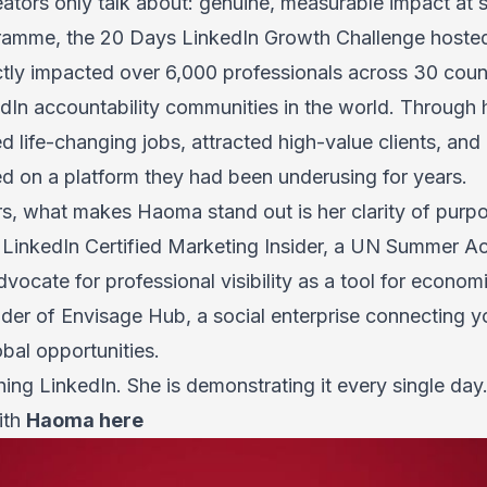
tors only talk about: genuine, measurable impact at s
ramme, the 20 Days LinkedIn Growth Challenge hosted
ectly impacted over 6,000 professionals across 30 count
edIn accountability communities in the world. Through 
 life-changing jobs, attracted high-value clients, an
ed on a platform they had been underusing for years.
rs, what makes
Haoma
stand out is her clarity of purpo
a LinkedIn Certified Marketing Insider, a UN Summer A
vocate for professional visibility as a tool for econ
nder of Envisage Hub, a social enterprise connecting 
obal opportunities.
ching LinkedIn. She is demonstrating it every single day
ith
Haoma here