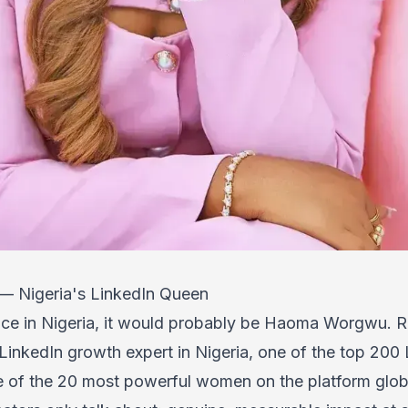
 Nigeria's LinkedIn Queen
face in Nigeria, it would probably be Haoma Worgwu. 
inkedIn growth expert in Nigeria, one of the top 200 
 of the 20 most powerful women on the platform global