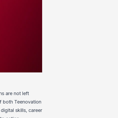
s are not left
of both Teenovation
gital skills, career