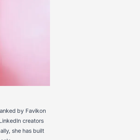
Ranked by Favikon
LinkedIn creators
ly, she has built