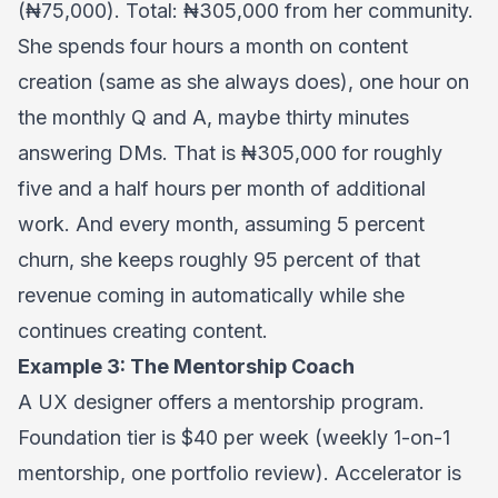
(₦75,000). Total: ₦305,000 from her community.
She spends four hours a month on content
creation (same as she always does), one hour on
the monthly Q and A, maybe thirty minutes
answering DMs. That is ₦305,000 for roughly
five and a half hours per month of additional
work. And every month, assuming 5 percent
churn, she keeps roughly 95 percent of that
revenue coming in automatically while she
continues creating content.
Example 3: The Mentorship Coach
A UX designer offers a mentorship program.
Foundation tier is $40 per week (weekly 1-on-1
mentorship, one portfolio review). Accelerator is