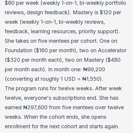
$80 per week (weekly 1-on-1, bi-weekly portfolio
reviews, design feedback). Mastery is $120 per
week (weekly 1-on-1, bi-weekly reviews,
feedback, learning resources, priority support).
She takes on five mentees per cohort. One on
Foundation ($160 per month), two on Accelerator
($320 per month each), two on Mastery ($480
per month each). In month one: ₦99,200
(converting at roughly 1 USD = ₦1,550).
The program runs for twelve weeks. After week
twelve, everyone's subscriptions end. She has
earned ₦297,600 from five mentees over twelve
weeks. When the cohort ends, she opens
enrollment for the next cohort and starts again.