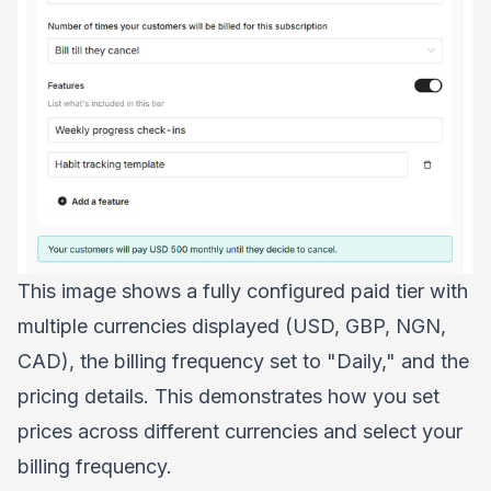
This image shows a fully configured paid tier with
multiple currencies displayed (USD, GBP, NGN,
CAD), the billing frequency set to "Daily," and the
pricing details. This demonstrates how you set
prices across different currencies and select your
billing frequency.