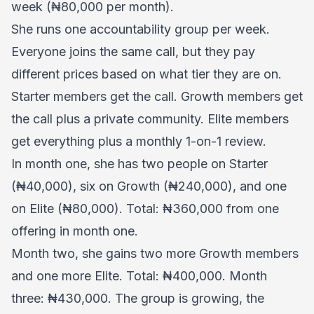
week (₦80,000 per month).
She runs one accountability group per week.
Everyone joins the same call, but they pay
different prices based on what tier they are on.
Starter members get the call. Growth members get
the call plus a private community. Elite members
get everything plus a monthly 1-on-1 review.
In month one, she has two people on Starter
(₦40,000), six on Growth (₦240,000), and one
on Elite (₦80,000). Total: ₦360,000 from one
offering in month one.
Month two, she gains two more Growth members
and one more Elite. Total: ₦400,000. Month
three: ₦430,000. The group is growing, the