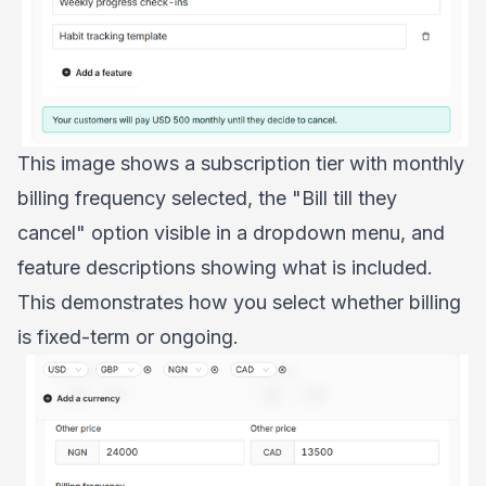
This image shows a subscription tier with monthly
billing frequency selected, the "Bill till they
cancel" option visible in a dropdown menu, and
feature descriptions showing what is included.
This demonstrates how you select whether billing
is fixed-term or ongoing.