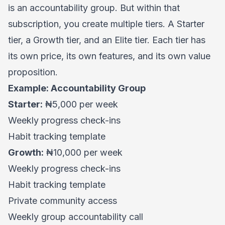
is an accountability group. But within that
subscription, you create multiple tiers. A Starter
tier, a Growth tier, and an Elite tier. Each tier has
its own price, its own features, and its own value
proposition.
Example: Accountability Group
Starter:
₦5,000 per week
Weekly progress check-ins
Habit tracking template
Growth:
₦10,000 per week
Weekly progress check-ins
Habit tracking template
Private community access
Weekly group accountability call