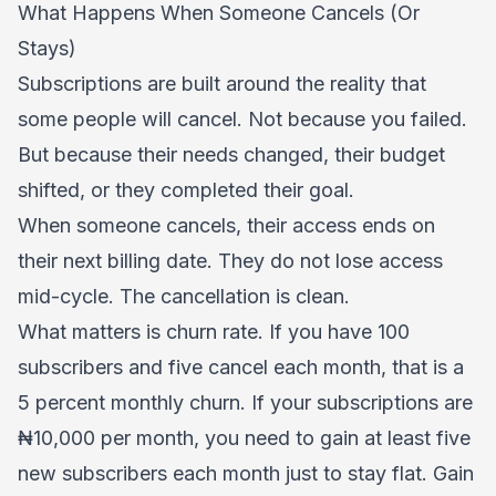
What Happens When Someone Cancels (Or
Stays)
Subscriptions are built around the reality that
some people will cancel. Not because you failed.
But because their needs changed, their budget
shifted, or they completed their goal.
When someone cancels, their access ends on
their next billing date. They do not lose access
mid-cycle. The cancellation is clean.
What matters is churn rate. If you have 100
subscribers and five cancel each month, that is a
5 percent monthly churn. If your subscriptions are
₦10,000 per month, you need to gain at least five
new subscribers each month just to stay flat. Gain