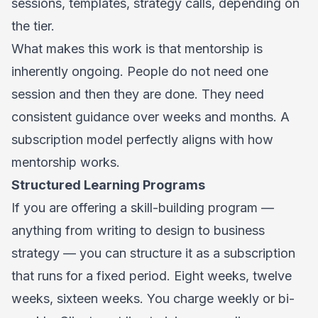
sessions, templates, strategy calls, depending on
the tier.
What makes this work is that mentorship is
inherently ongoing. People do not need one
session and then they are done. They need
consistent guidance over weeks and months. A
subscription model perfectly aligns with how
mentorship works.
Structured Learning Programs
If you are offering a skill-building program —
anything from writing to design to business
strategy — you can structure it as a subscription
that runs for a fixed period. Eight weeks, twelve
weeks, sixteen weeks. You charge weekly or bi-