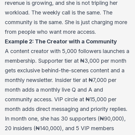
revenue is growing, and she is not tripling her
workload. The weekly call is the same. The
community is the same. She is just charging more
from people who want more access.
Example 2: The Creator with a Community
A content creator with 5,000 followers launches a
membership. Supporter tier at ₦3,000 per month
gets exclusive behind-the-scenes content and a
monthly newsletter. Insider tier at ₦7,000 per
month adds a monthly live Q and A and
community access. VIP circle at ₦15,000 per
month adds direct messaging and priority replies.
In month one, she has 30 supporters (₦90,000),
20 insiders (₦140,000), and 5 VIP members