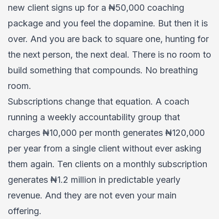
new client signs up for a ₦50,000 coaching
package and you feel the dopamine. But then it is
over. And you are back to square one, hunting for
the next person, the next deal. There is no room to
build something that compounds. No breathing
room.
Subscriptions change that equation. A coach
running a weekly accountability group that
charges ₦10,000 per month generates ₦120,000
per year from a single client without ever asking
them again. Ten clients on a monthly subscription
generates ₦1.2 million in predictable yearly
revenue. And they are not even your main
offering.