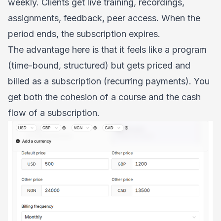
weekly. Clients get live training, recordings,
assignments, feedback, peer access. When the
period ends, the subscription expires.
The advantage here is that it feels like a program
(time-bound, structured) but gets priced and
billed as a subscription (recurring payments). You
get both the cohesion of a course and the cash
flow of a subscription.