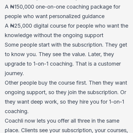
A ₦150,000 one-on-one coaching package for
people who want personalized guidance
A ₦25,000 digital course for people who want the
knowledge without the ongoing support
Some people start with the subscription. They get
to know you. They see the value. Later, they
upgrade to 1-on-1 coaching. That is a customer
journey.
Other people buy the course first. Then they want
ongoing support, so they join the subscription. Or
they want deep work, so they hire you for 1-on-1
coaching.
Coachli now lets you offer all three in the same
place. Clients see your subscription, your courses,