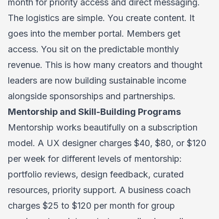
month for priority access and direct messaging.
The logistics are simple. You create content. It
goes into the member portal. Members get
access. You sit on the predictable monthly
revenue. This is how many creators and thought
leaders are now building sustainable income
alongside sponsorships and partnerships.
Mentorship and Skill-Building Programs
Mentorship works beautifully on a subscription
model. A UX designer charges $40, $80, or $120
per week for different levels of mentorship:
portfolio reviews, design feedback, curated
resources, priority support. A business coach
charges $25 to $120 per month for group