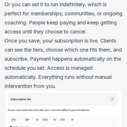
Or you can set it to run indefinitely, which is
perfect for memberships, communities, or ongoing
coaching. People keep paying and keep getting
access until they choose to cancel.
Once you save, your subscription is live. Clients
can see the tiers, choose which one fits them, and
subscribe. Payment happens automatically on the
schedule you set. Access is managed
automatically. Everything runs without manual
intervention from you.