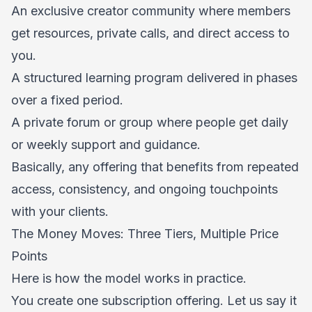
An exclusive creator community where members
get resources, private calls, and direct access to
you.
A structured learning program delivered in phases
over a fixed period.
A private forum or group where people get daily
or weekly support and guidance.
Basically, any offering that benefits from repeated
access, consistency, and ongoing touchpoints
with your clients.
The Money Moves: Three Tiers, Multiple Price
Points
Here is how the model works in practice.
You create one subscription offering. Let us say it