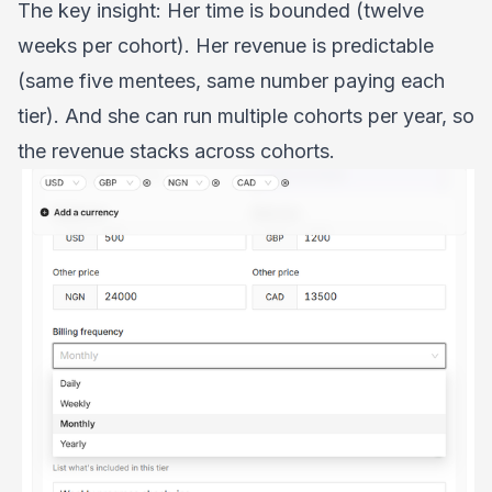
The key insight: Her time is bounded (twelve
weeks per cohort). Her revenue is predictable
(same five mentees, same number paying each
tier). And she can run multiple cohorts per year, so
the revenue stacks across cohorts.