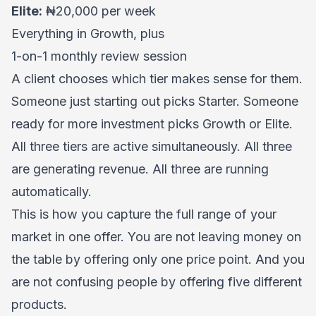
Elite:
₦20,000 per week
Everything in Growth, plus
1-on-1 monthly review session
A client chooses which tier makes sense for them.
Someone just starting out picks Starter. Someone
ready for more investment picks Growth or Elite.
All three tiers are active simultaneously. All three
are generating revenue. All three are running
automatically.
This is how you capture the full range of your
market in one offer. You are not leaving money on
the table by offering only one price point. And you
are not confusing people by offering five different
products.