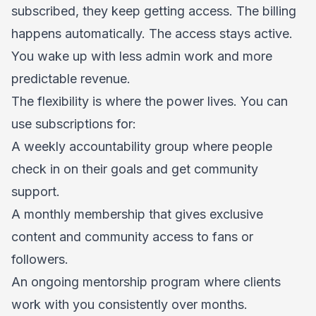
subscribed, they keep getting access. The billing
happens automatically. The access stays active.
You wake up with less admin work and more
predictable revenue.
The flexibility is where the power lives. You can
use subscriptions for:
A weekly accountability group where people
check in on their goals and get community
support.
A monthly membership that gives exclusive
content and community access to fans or
followers.
An ongoing mentorship program where clients
work with you consistently over months.