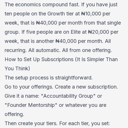
The economics compound fast. If you have just
ten people on the Growth tier at ₦10,000 per
week, that is ₦40,000 per month from that single
group. If five people are on Elite at ₦20,000 per
week, that is another ₦40,000 per month. All
recurring. All automatic. All from one offering.
How to Set Up Subscriptions (It Is Simpler Than
You Think)
The setup process is straightforward.
Go to your offerings. Create a new subscription.
Give it a name: "Accountability Group" or
"Founder Mentorship" or whatever you are
offering.
Then create your tiers. For each tier, you set: