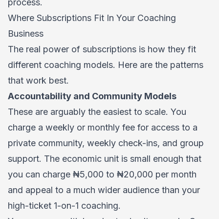
process.
Where Subscriptions Fit In Your Coaching
Business
The real power of subscriptions is how they fit
different coaching models. Here are the patterns
that work best.
Accountability and Community Models
These are arguably the easiest to scale. You
charge a weekly or monthly fee for access to a
private community, weekly check-ins, and group
support. The economic unit is small enough that
you can charge ₦5,000 to ₦20,000 per month
and appeal to a much wider audience than your
high-ticket 1-on-1 coaching.