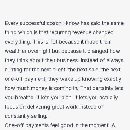
Every successful coach I know has said the same
thing which is that recurring revenue changed
everything. This is not because it made them
wealthier overnight but because it changed how
they think about their business. Instead of always
hunting for the next client, the next sale, the next
one-off payment, they wake up knowing exactly
how much money is coming in. That certainty lets
you breathe. It lets you plan. It lets you actually
focus on delivering great work instead of
constantly selling.
One-off payments feel good in the moment. A