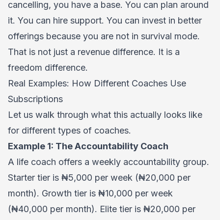
cancelling, you have a base. You can plan around
it. You can hire support. You can invest in better
offerings because you are not in survival mode.
That is not just a revenue difference. It is a
freedom difference.
Real Examples: How Different Coaches Use
Subscriptions
Let us walk through what this actually looks like
for different types of coaches.
Example 1: The Accountability Coach
A life coach offers a weekly accountability group.
Starter tier is ₦5,000 per week (₦20,000 per
month). Growth tier is ₦10,000 per week
(₦40,000 per month). Elite tier is ₦20,000 per