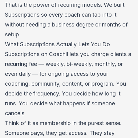
That is the power of recurring models. We built
Subscriptions so every coach can tap into it
without needing a business degree or months of
setup.
What Subscriptions Actually Lets You Do
Subscriptions on Coachli lets you charge clients a
recurring fee — weekly, bi-weekly, monthly, or
even daily — for ongoing access to your
coaching, community, content, or program. You
decide the frequency. You decide how long it
runs. You decide what happens if someone
cancels.
Think of it as membership in the purest sense.
Someone pays, they get access. They stay