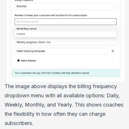
The image above displays the billing frequency
dropdown menu with all available options: Daily,
Weekly, Monthly, and Yearly. This shows coaches
the flexibility in how often they can charge
subscribers.