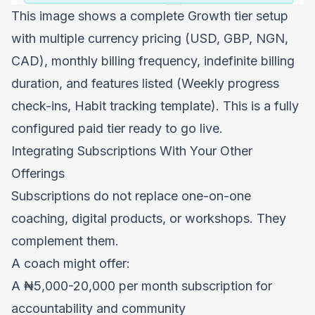
This image shows a complete Growth tier setup
with multiple currency pricing (USD, GBP, NGN,
CAD), monthly billing frequency, indefinite billing
duration, and features listed (Weekly progress
check-ins, Habit tracking template). This is a fully
configured paid tier ready to go live.
Integrating Subscriptions With Your Other
Offerings
Subscriptions do not replace one-on-one
coaching, digital products, or workshops. They
complement them.
A coach might offer:
A ₦5,000-20,000 per month subscription for
accountability and community