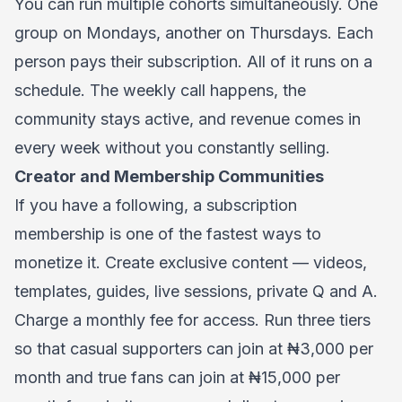
You can run multiple cohorts simultaneously. One
group on Mondays, another on Thursdays. Each
person pays their subscription. All of it runs on a
schedule. The weekly call happens, the
community stays active, and revenue comes in
every week without you constantly selling.
Creator and Membership Communities
If you have a following, a subscription
membership is one of the fastest ways to
monetize it. Create exclusive content — videos,
templates, guides, live sessions, private Q and A.
Charge a monthly fee for access. Run three tiers
so that casual supporters can join at ₦3,000 per
month and true fans can join at ₦15,000 per