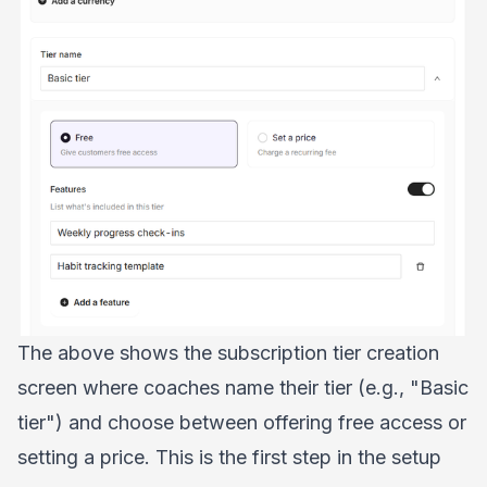
The above shows the subscription tier creation
screen where coaches name their tier (e.g., "Basic
tier") and choose between offering free access or
setting a price. This is the first step in the setup