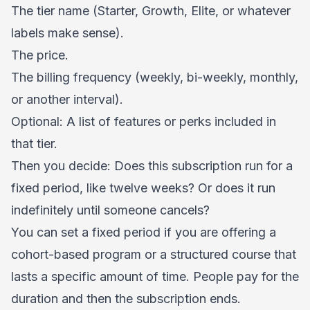
The tier name (Starter, Growth, Elite, or whatever
labels make sense).
The price.
The billing frequency (weekly, bi-weekly, monthly,
or another interval).
Optional: A list of features or perks included in
that tier.
Then you decide: Does this subscription run for a
fixed period, like twelve weeks? Or does it run
indefinitely until someone cancels?
You can set a fixed period if you are offering a
cohort-based program or a structured course that
lasts a specific amount of time. People pay for the
duration and then the subscription ends.