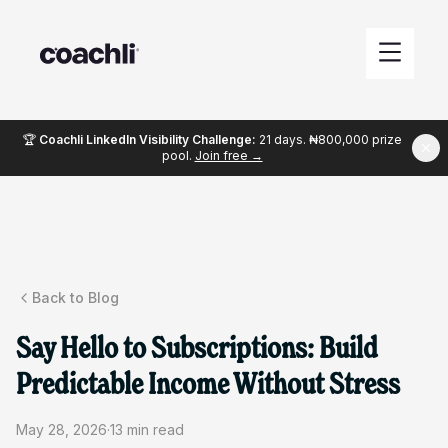
🏆
Coachli LinkedIn Visibility Challenge:
21 days. ₦800,000 prize
pool.
Join free →
Back to Blog
Say Hello to Subscriptions: Build
Predictable Income Without Stress
May 28, 2026
·
13
min read