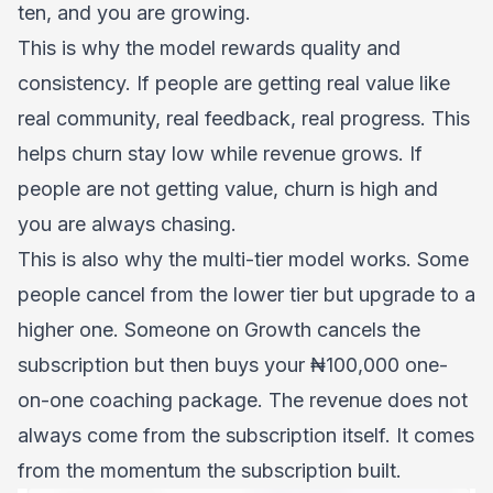
ten, and you are growing.
This is why the model rewards quality and
consistency. If people are getting real value like
real community, real feedback, real progress. This
helps churn stay low while revenue grows. If
people are not getting value, churn is high and
you are always chasing.
This is also why the multi-tier model works. Some
people cancel from the lower tier but upgrade to a
higher one. Someone on Growth cancels the
subscription but then buys your ₦100,000 one-
on-one coaching package. The revenue does not
always come from the subscription itself. It comes
from the momentum the subscription built.