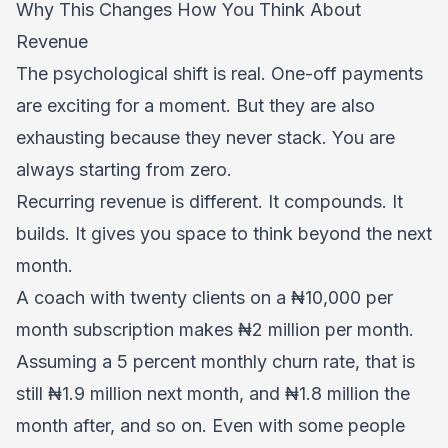
Why This Changes How You Think About
Revenue
The psychological shift is real. One-off payments
are exciting for a moment. But they are also
exhausting because they never stack. You are
always starting from zero.
Recurring revenue is different. It compounds. It
builds. It gives you space to think beyond the next
month.
A coach with twenty clients on a ₦10,000 per
month subscription makes ₦2 million per month.
Assuming a 5 percent monthly churn rate, that is
still ₦1.9 million next month, and ₦1.8 million the
month after, and so on. Even with some people