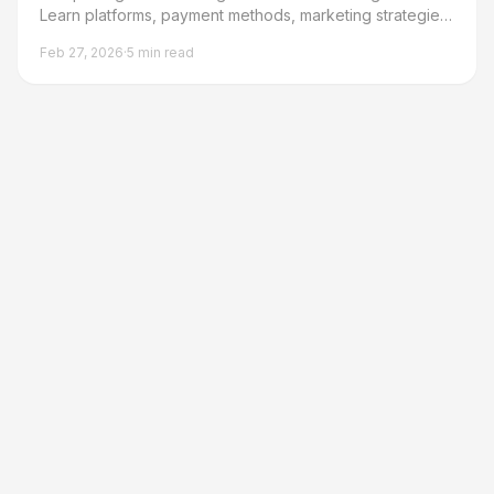
Learn platforms, payment methods, marketing strategies,
and step-by-step process from writing to first sale.
Feb 27, 2026
·
5
min read