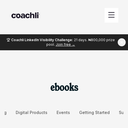
🏆
Coachli LinkedIn Visibility Challenge:
21 days. ₦800,000 prize
pool.
Join free →
ebooks
ing
Digital Products
Events
Getting Started
Succ