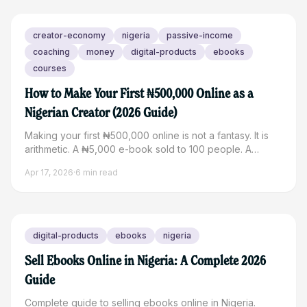
creator-economy
nigeria
passive-income
coaching
money
digital-products
ebooks
courses
How to Make Your First ₦500,000 Online as a
Nigerian Creator (2026 Guide)
Making your first ₦500,000 online is not a fantasy. It is
arithmetic. A ₦5,000 e-book sold to 100 people. A
₦25,000 coaching session booked 20 times. A ₦15,000
Apr 17, 2026
·
6
min read
workshop with 34 attendees. The path to that number is
shorter than most Nigerian creators think. The real
problem is usually not knowing which path to take or
where to start building. This guide breaks down exactly
how to make your first ₦500,000 as a Nigerian creator
digital-products
ebooks
nigeria
online in 2026, with realistic income models, practical
steps,
Sell Ebooks Online in Nigeria: A Complete 2026
Guide
Complete guide to selling ebooks online in Nigeria.