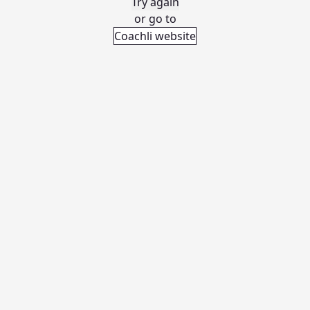
Try again
or go to
Coachli website