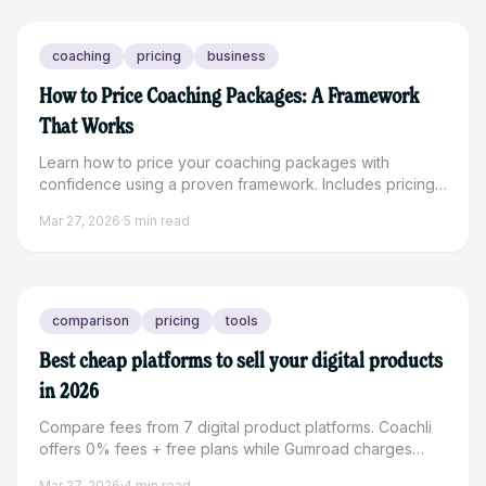
coaching
pricing
business
How to Price Coaching Packages: A Framework
That Works
Learn how to price your coaching packages with
confidence using a proven framework. Includes pricing
ranges by niche and real examples to maximize your
Mar 27, 2026
·
5
min read
revenue.
comparison
pricing
tools
Best cheap platforms to sell your digital products
in 2026
Compare fees from 7 digital product platforms. Coachli
offers 0% fees + free plans while Gumroad charges
10%. See which platform saves creators the most money.
Mar 27, 2026
·
4
min read