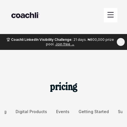
🏆
Coachli LinkedIn Visibility Challenge:
21 days. ₦800,000 prize
pool.
Join free →
pricing
ing
Digital Products
Events
Getting Started
Succ