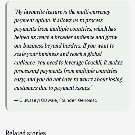
"My favourite feature is the multi-currency
payment option. It allows us to process
payments from multiple countries, which has
helped us reach a broader audience and grow
our business beyond borders. If you want to
scale your business and reach a global
audience, you need to leverage Coachli. It makes
processing payments from multiple countries
easy, and you do not have to worry about losing
customers due to payment issues."
—
Oluwaseyi Olawale
,
Founder, Genomac
Related stories