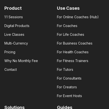
With 3+
With 3+
years of
years of
Product
Use Cases
experience
experience
and over
and over
1:1 Sessions
For Online Coaches (Hub)
100K
100K
followers
followers
Digital Products
For Coaches
across
across
major.
major.
Live Classes
For Life Coaches
Multi-Currency
For Business Coaches
Pricing
For Health Coaches
Why No Monthly Fee
For Fitness Trainers
James
Ann Prisca
George
Business
Contact
For Tutors
Fashion
coach
designer
Helping
For Consultants
I am an
businesses
experienced
and young
fashion
entrepreneurs
For Creators
designer. I
thrive in
help those
business
For Event Hosts
interested..
Solutions
Guides