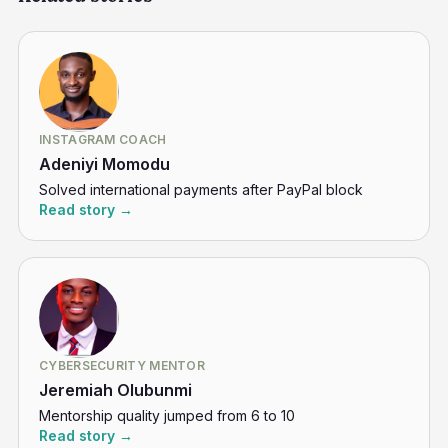
INSTAGRAM COACH
Adeniyi Momodu
Solved international payments after PayPal block
Read story →
CYBERSECURITY MENTOR
Jeremiah Olubunmi
Mentorship quality jumped from 6 to 10
Read story →