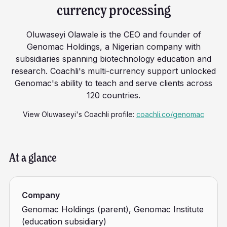
currency processing
Oluwaseyi Olawale is the CEO and founder of
Genomac Holdings, a Nigerian company with
subsidiaries spanning biotechnology education and
research. Coachli's multi-currency support unlocked
Genomac's ability to teach and serve clients across
120 countries.
View
Oluwaseyi
's Coachli profile:
coachli.co/genomac
At a glance
Company
Genomac Holdings (parent), Genomac Institute
(education subsidiary)