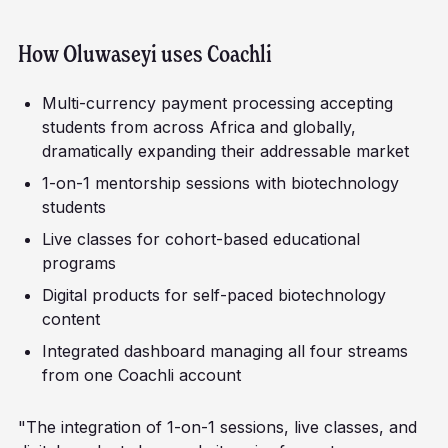
How
Oluwaseyi
uses Coachli
Multi-currency payment processing accepting
students from across Africa and globally,
dramatically expanding their addressable market
1-on-1 mentorship sessions with biotechnology
students
Live classes for cohort-based educational
programs
Digital products for self-paced biotechnology
content
Integrated dashboard managing all four streams
from one Coachli account
"The integration of 1-on-1 sessions, live classes, and