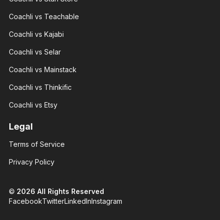
With 3+
With 3+
years of
years of
Coachli vs Teachable
experience
experience
and over
and over
100K
Coachli vs Kajabi
100K
followers
followers
across
Coachli vs Selar
across
major.
major.
Coachli vs Mainstack
Coachli vs Thinkific
Coachli vs Etsy
Nicte
Legal
Nicte
Adele
Adele
Brand
Terms of Service
Brand
designer
designer
With 3+
With 3+
Privacy Policy
years of
years of
experience
experience
and over
and over
100K
©
2026
All Rights Reserved
100K
followers
followers
Facebook
Twitter
LinkedIn
Instagram
across
across
major.
major.