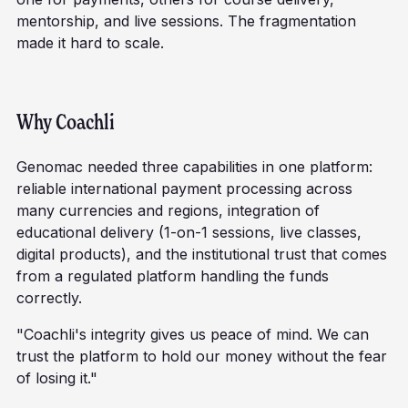
mentorship, and live sessions. The fragmentation
made it hard to scale.
Why Coachli
Genomac needed three capabilities in one platform:
reliable international payment processing across
many currencies and regions, integration of
educational delivery (1-on-1 sessions, live classes,
digital products), and the institutional trust that comes
from a regulated platform handling the funds
correctly.
"Coachli's integrity gives us peace of mind. We can
trust the platform to hold our money without the fear
of losing it."