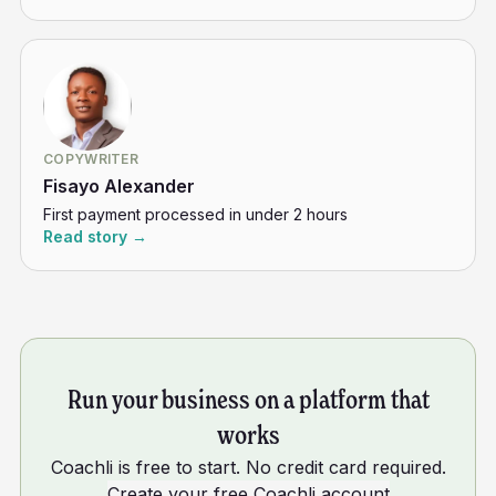
COPYWRITER
Fisayo Alexander
First payment processed in under 2 hours
Read story →
Run your business on a platform that
works
Coachli is free to start. No credit card required.
Create your free Coachli account