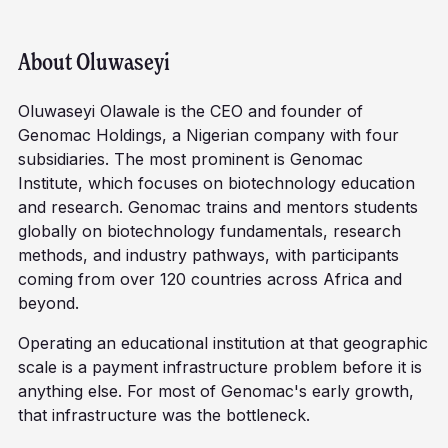
About
Oluwaseyi
Oluwaseyi Olawale is the CEO and founder of
Genomac Holdings, a Nigerian company with four
subsidiaries. The most prominent is Genomac
Institute, which focuses on biotechnology education
and research. Genomac trains and mentors students
globally on biotechnology fundamentals, research
methods, and industry pathways, with participants
coming from over 120 countries across Africa and
beyond.
Operating an educational institution at that geographic
scale is a payment infrastructure problem before it is
anything else. For most of Genomac's early growth,
that infrastructure was the bottleneck.