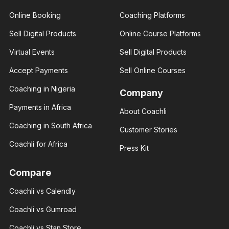
Online Booking
Coaching Platforms
Amber
Sell Digital Products
Online Course Platforms
Rose
Brenda Eva
Real
Virtual Events
Sell Digital Products
Social
estate
media
consultant
influencer
Accept Payments
Sell Online Courses
I help you
With 3+
build your
years of
Coaching in Nigeria
financial
Company
experience
status
and over
through
Payments in Africa
About Coachli
100K
real
followers
estate.
Coaching in South Africa
across
Customer Stories
major.
Coachli for Africa
Press Kit
Compare
Coachli vs Calendly
Giannis
Giannis
Radmilo
Coachli vs Gumroad
Radmilo
Sport
Sport
analyst
Coachli vs Stan Store
analyst