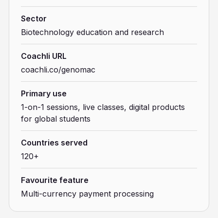
Sector
Biotechnology education and research
Coachli URL
coachli.co/genomac
Primary use
1-on-1 sessions, live classes, digital products
for global students
Countries served
120+
Favourite feature
Multi-currency payment processing