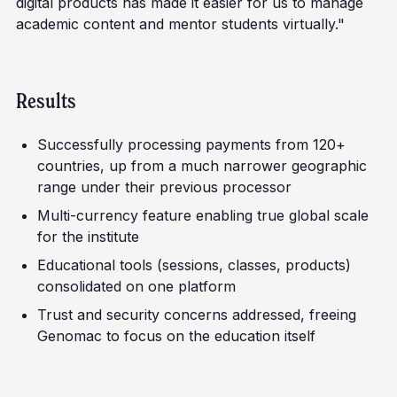
digital products has made it easier for us to manage
academic content and mentor students virtually."
Results
Successfully processing payments from 120+
countries, up from a much narrower geographic
range under their previous processor
Multi-currency feature enabling true global scale
for the institute
Educational tools (sessions, classes, products)
consolidated on one platform
Trust and security concerns addressed, freeing
Genomac to focus on the education itself