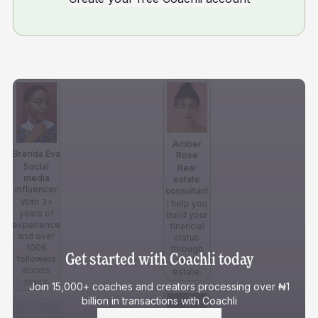
Amber
Brenda Eva
Rose
Social
Real
media
estate
influencer
consultant
With 3+
I help you
years of
build your
experience
financial
and over
status
100K
through
Get started with Coachli today
followers
real
across
estate.
major.
Join 15,000+ coaches and creators processing over ₦1
billion in transactions with Coachli
Become a coach today