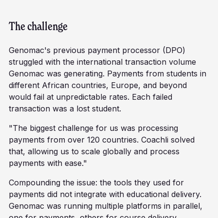
The challenge
Genomac's previous payment processor (DPO)
struggled with the international transaction volume
Genomac was generating. Payments from students in
different African countries, Europe, and beyond
would fail at unpredictable rates. Each failed
transaction was a lost student.
"The biggest challenge for us was processing
payments from over 120 countries. Coachli solved
that, allowing us to scale globally and process
payments with ease."
Compounding the issue: the tools they used for
payments did not integrate with educational delivery.
Genomac was running multiple platforms in parallel,
one for payments, others for course delivery,