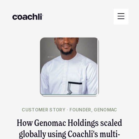
CUSTOMER STORY ·
FOUNDER, GENOMAC
How Genomac Holdings scaled
globally using Coachli's multi-