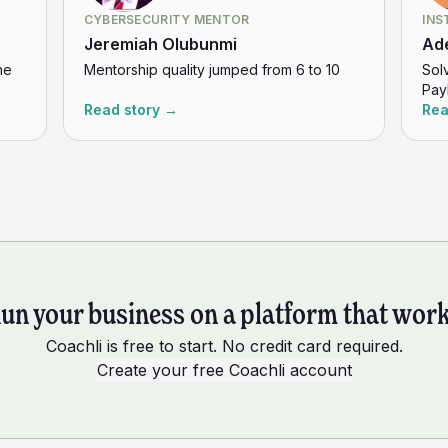
CYBERSECURITY MENTOR
INS
Jeremiah Olubunmi
Ad
ne
Mentorship quality jumped from 6 to 10
Sol
Pay
Read story →
Rea
un your business on a platform that wor
Coachli is free to start. No credit card required.
Create your free Coachli account