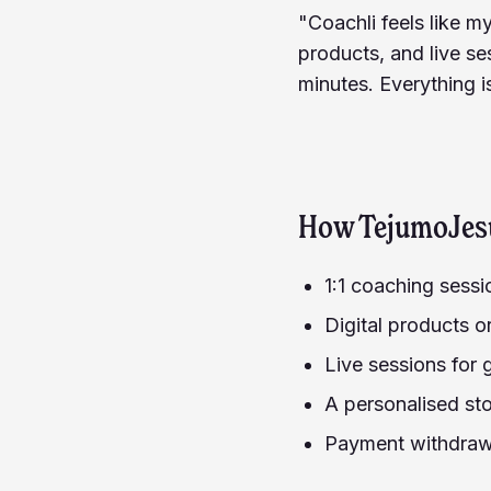
"Coachli feels like m
products, and live ses
minutes. Everything i
How
TejumoJes
1:1 coaching sess
Digital products o
Live sessions for
A personalised sto
Payment withdrawa