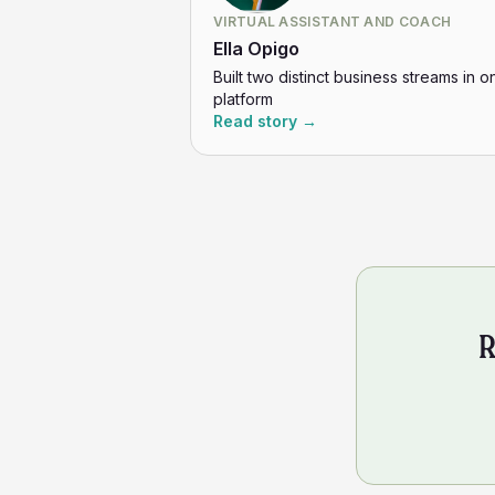
VIRTUAL ASSISTANT AND COACH
Ella Opigo
Built two distinct business streams in o
platform
Read story →
R