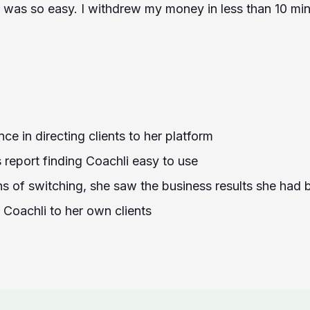
was so easy. I withdrew my money in less than 10 min
ce in directing clients to her platform
 report finding Coachli easy to use
hs of switching, she saw the business results she had
oachli to her own clients