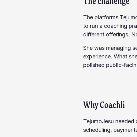
The challenge
The platforms Tejumo
to run a coaching pr
different offerings. N
She was managing ses
experience. What she
polished public-facing
Why Coachli
TejumoJesu needed a 
scheduling, payments)