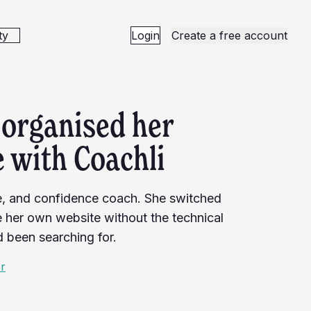
ty
Login
Create a free account
organised her
 with Coachli
ce, and confidence coach. She switched
ke her own website without the technical
d been searching for.
er