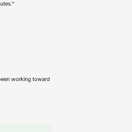
utes."
 been working toward