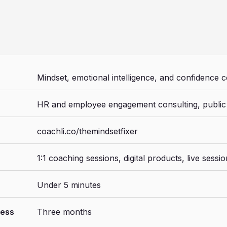
Mindset, emotional intelligence, and confidence 
HR and employee engagement consulting, public
coachli.co/themindsetfixer
1:1 coaching sessions, digital products, live sessi
Under 5 minutes
ness
Three months