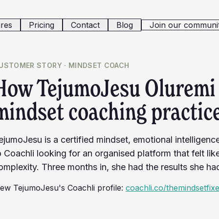
res
Pricing
Contact
Blog
Join our communi
USTOMER STORY ·
MINDSET COACH
How TejumoJesu Oluremi 
mindset coaching practice
ejumoJesu is a certified mindset, emotional intelligen
o Coachli looking for an organised platform that felt li
omplexity. Three months in, she had the results she ha
iew
TejumoJesu
's Coachli profile:
coachli.co/themindsetfix