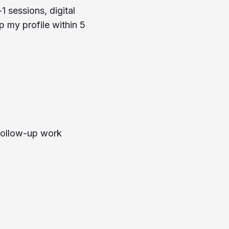
1 sessions, digital
up my profile within 5
 follow-up work