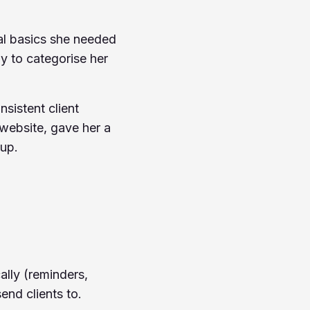
al basics she needed
y to categorise her
sistent client
website, gave her a
 up.
ally (reminders,
end clients to.