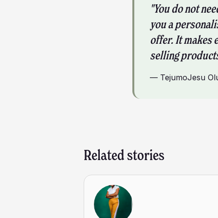
"You do not nee
you a personali
offer. It makes 
selling products
—
TejumoJesu Ol
Related stories