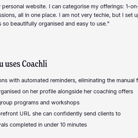
y personal website. I can categorise my offerings: 1-on-
sions, all in one place. I am not very techie, but I set 
s so beautifully organised and easy to use."
u
uses Coachli
ions with automated reminders, eliminating the manual
rganised on her profile alongside her coaching offers
 group programs and workshops
refront URL she can confidently send clients to
ls completed in under 10 minutes