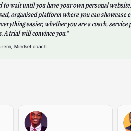
d to wait until you have your own personal website.
sed, organised platform where you can showcase e
everything easier, whether you are a coach, service 
. A trial will convince you."
uremi
,
Mindset coach