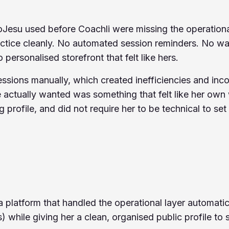
Jesu used before Coachli were missing the operation
actice cleanly. No automated session reminders. No wa
o personalised storefront that felt like hers.
sions manually, which created inefficiencies and incon
 actually wanted was something that felt like her own 
 profile, and did not require her to be technical to set
platform that handled the operational layer automatic
 while giving her a clean, organised public profile to s