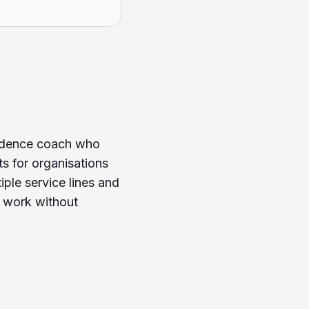
nfidence coach who
s for organisations
le service lines and
r work without