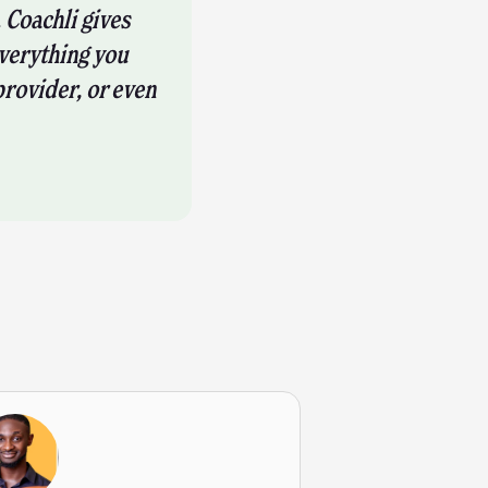
 Coachli gives
verything you
provider, or even