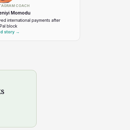
TAGRAM COACH
eniyi Momodu
ved international payments after
Pal block
d story →
ks