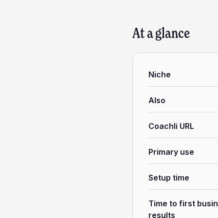
At a glance
Niche
Also
Coachli URL
Primary use
Setup time
Time to first busi
results