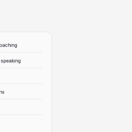
coaching
 speaking
ons