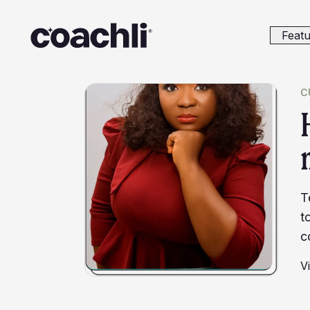
Featu
C
T
t
c
V