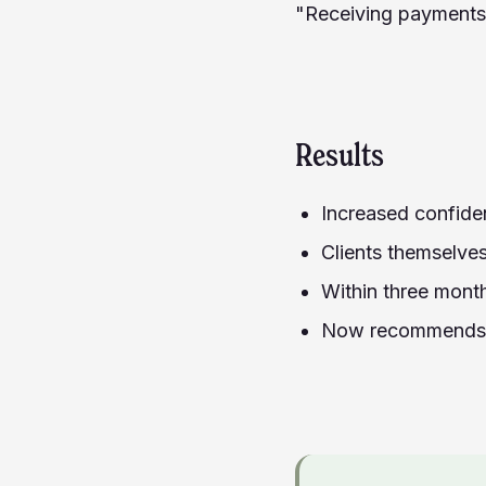
"Receiving payments 
Results
Increased confiden
Clients themselves
Within three mont
Now recommends C