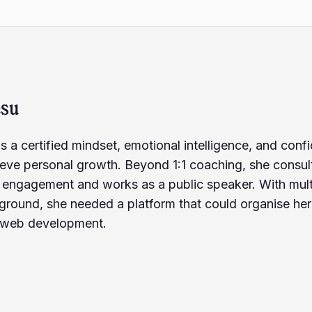
esu
s a certified mindset, emotional intelligence, and co
ieve personal growth. Beyond 1:1 coaching, she consult
ngagement and works as a public speaker. With multip
ground, she needed a platform that could organise he
rn web development.