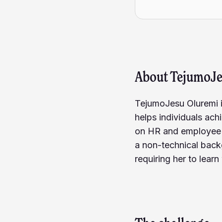
About
TejumoJ
TejumoJesu Oluremi i
helps individuals ach
on HR and employee e
a non-technical back
requiring her to lea